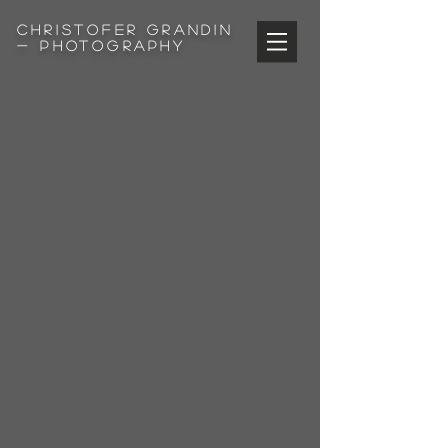
Christofer
Grandin
- Photography